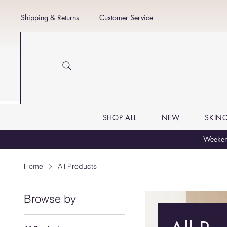
Shipping & Returns
Customer Service
SHOP ALL
NEW
SKIN
Weekend
Home
All Products
Browse by