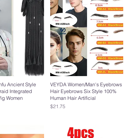
nfu Ancient Style
VEYDA Women/Man's Eyebrows
aid Integrated
Hair Eyebrows Six Style 100%
ig Women
Human Hair Artificial
Price
$21.75