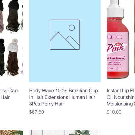
less Cap
Body Wave 100% Brazilian Clip
Instant Lip P
 Hair
in Hair Extensions Human Hair
Oil Nourishin
8Pcs Remy Hair
Moisturising
Price
Price
$67.50
$10.00