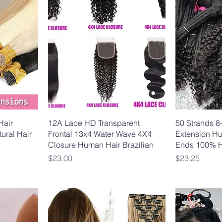
Hair
12A Lace HD Transparent
50 Strands 8
ural Hair
Frontal 13x4 Water Wave 4X4
Extension Hu
Closure Human Hair Brazilian
Ends 100% 
Price
Price
$23.00
$23.25