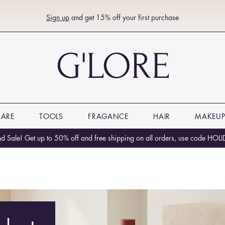
Sign up
and get 15% off your first purchase
G'LORE
CARE
TOOLS
FRAGANCE
HAIR
MAKEU
 Sale! Get up to 50% off and free shipping on all orders, use code HO