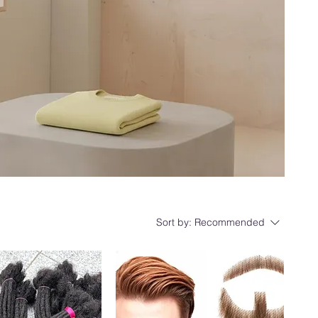
Sort by:
Recommended