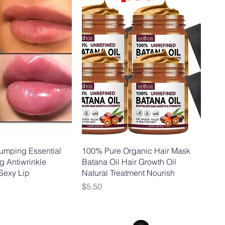
lumping Essential
100% Pure Organic Hair Mask
g Antiwrinkle
Batana Oil Hair Growth Oil
 Sexy Lip
Natural Treatment Nourish
Price
$5.50