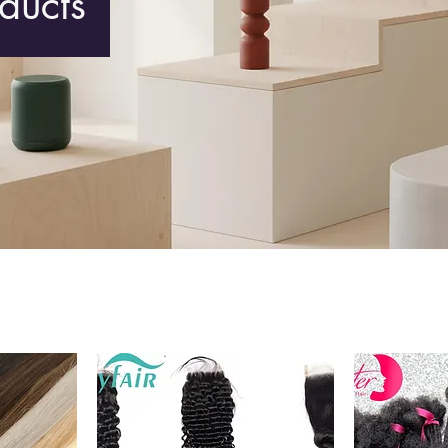
oducts