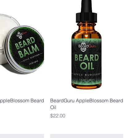
ppleBlossom Beard
BeardGuru AppleBlossom Beard
Oil
Price
$22.00