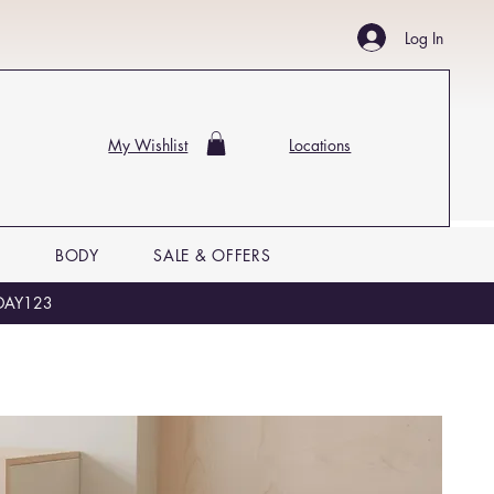
Log In
My Wishlist
Locations
P
BODY
SALE & OFFERS
LIDAY123