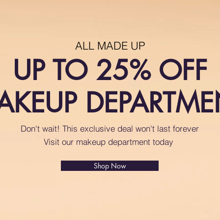
ALL MADE UP
UP TO 25% OFF
AKEUP DEPARTME
Don't wait! This exclusive deal won't last forever
Visit our makeup department today
Shop Now