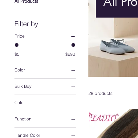
All Pr
All Products
Filter by
Price
$5
$690
Color
Bulk Buy
28 products
10 strands-1pack
Color
13x4 frontal
20 strands-2pack
8
Function
30 strands-3pack
11
40 strands-4pack
13
1pcs
4X4 Closure
Handle Color
14
30ml