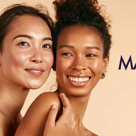
SC88-2403A
SC88-27
SC88-30
SC88-33
SC88-4503
SC88-6
SC88-6H613
SC88-8
M
SC88-8AH18
SC88-Burg
SC88-M2-33
SC88-M4-30
straight hair
style-1
style-2
TN1
Vine color
water wave