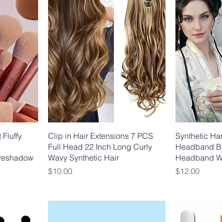
 Fluffy
Clip in Hair Extensions 7 PCS
Synthetic Ha
Full Head 22 Inch Long Curly
Headband Br
Eyeshadow
Wavy Synthetic Hair
Headband W
Price
Price
$10.00
$12.00