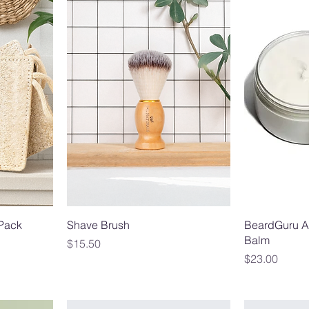
-Pack
Shave Brush
BeardGuru A
Balm
Price
$15.50
Price
$23.00