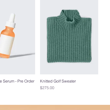
e Serum - Pre Order
Knitted Golf Sweater
Price
$275.00