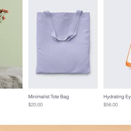
Minimalist Tote Bag
Hydrating Ey
Price
Price
$20.00
$56.00