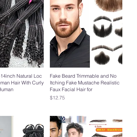
-14inch Natural Loc
Fake Beard Trimmable and No
man Hair With Curly
Itching Fake Mustache Realistic
Human
Faux Facial Hair for
Price
$12.75