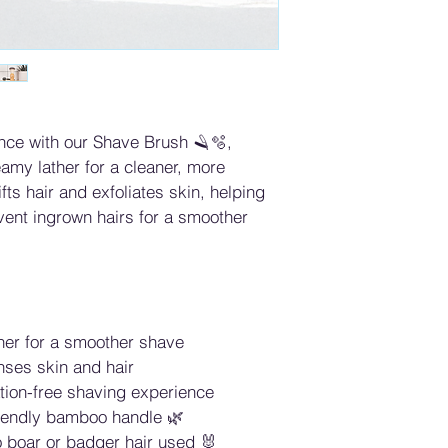
nce with our Shave Brush 🪒🫧, 
eamy lather for a cleaner, more 
fts hair and exfoliates skin, helping 
vent ingrown hairs for a smoother 
ther for a smoother shave
nses skin and hair
tation-free shaving experience
riendly bamboo handle 🌿
 boar or badger hair used 🐰