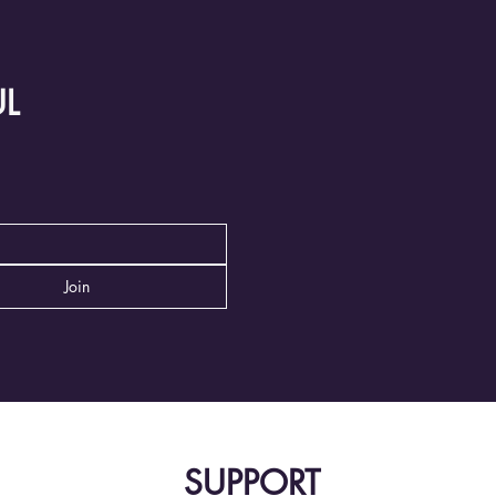
UL
Join
SUPPORT