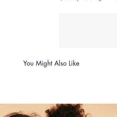
You Might Also Like