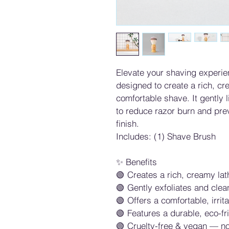
Elevate your shaving experie
designed to create a rich, cr
comfortable shave. It gently li
to reduce razor burn and pre
finish.
Includes: (1) Shave Brush
✨ Benefits
🟢 Creates a rich, creamy la
🟢 Gently exfoliates and clea
🟢 Offers a comfortable, irri
🟢 Features a durable, eco-f
🟢 Cruelty-free & vegan — no