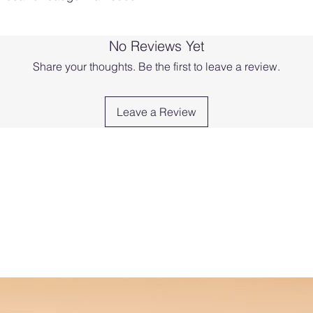
No Reviews Yet
Share your thoughts. Be the first to leave a review.
Leave a Review