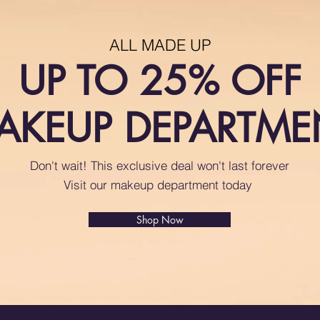
ALL MADE UP
UP TO 25% OFF
AKEUP DEPARTME
Don't wait! This exclusive deal won't last forever
Visit our makeup department today
Shop Now