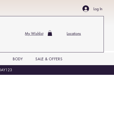
Log In
My Wishlist
Locations
P
BODY
SALE & OFFERS
LIDAY123