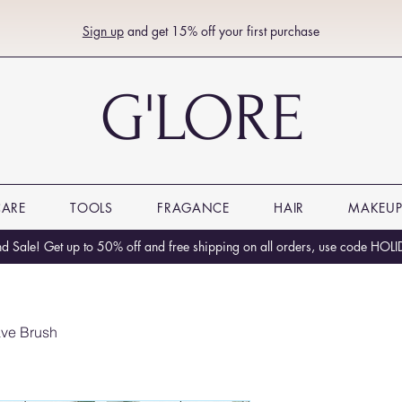
Sign up
and get 15% off your first purchase
G'LORE
CARE
TOOLS
FRAGANCE
HAIR
MAKEU
 Sale! Get up to 50% off and free shipping on all orders, use code HO
ve Brush