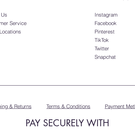
 Us
Instagram
mer Service
Facebook
 Locations
Pinterest
TikTok
Twitter
Snapchat
ing & Returns
Terms & Conditions
Payment Met
PAY SECURELY WITH