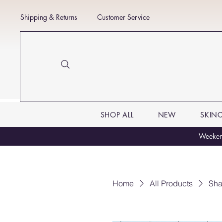
Shipping & Returns
Customer Service
SHOP ALL
NEW
SKIN
Weekend
Home
All Products
Sha