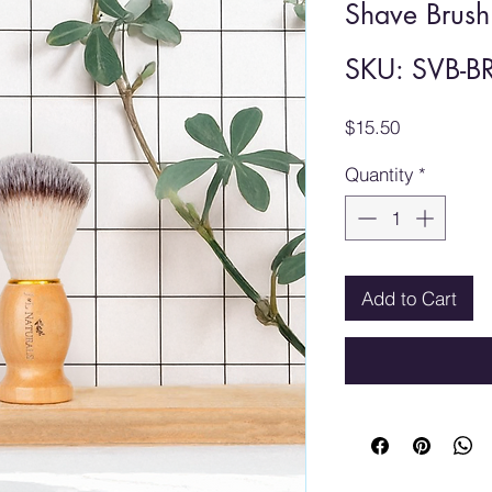
Shave Brush
SKU: SVB-B
Price
$15.50
Quantity
*
Add to Cart