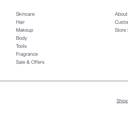
Skincare
About
Hair
Custo
Makeup
Store
Body
Tools
Fragrance
Sale & Offers
Shipp