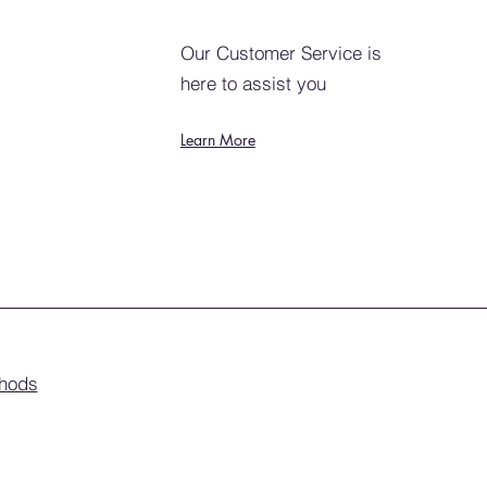
Our Customer Service is
here to assist you
Learn More
hods