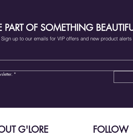
E PART OF SOMETHING BEAUTIF
Sign up to our emails for VIP offers and new product alerts
sletter.
*
OUT G'LORE
FOLLOW