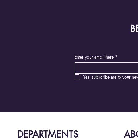
B
Enter your email here
*
Yes, subscribe me to your new
DEPARTMENTS
AB