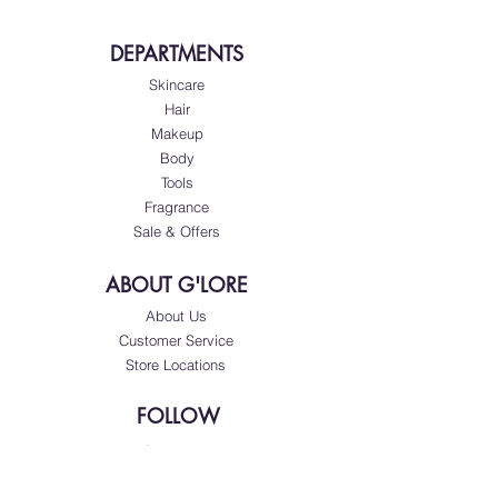
DEPARTMENTS
Skincare
Hair
Makeup
Body
Tools
Fragrance
Sale & Offers
ABOUT G'LORE
About Us
Customer Service
Store Locations
FOLLOW
Instagram
Facebook