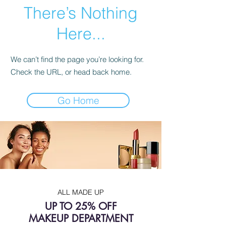
There’s Nothing
Here...
We can’t find the page you’re looking for.
Check the URL, or head back home.
Go Home
ALL MADE UP
UP TO 25% OFF
MAKEUP DEPARTMENT