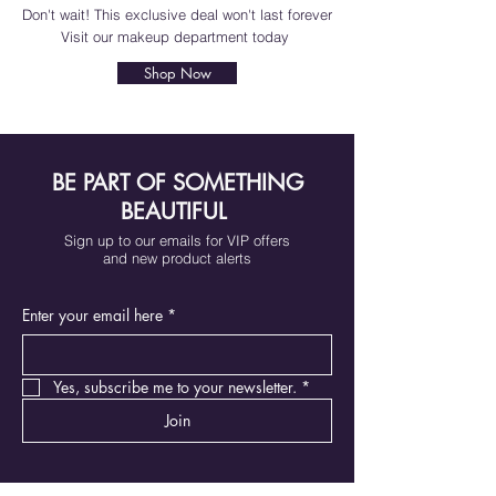
Don't wait! This exclusive deal won't last forever
Visit our makeup department today
Shop Now
BE PART OF SOMETHING
BEAUTIFUL
Sign up to our emails for VIP offers
and new product alerts
Enter your email here
*
Yes, subscribe me to your newsletter.
*
Join