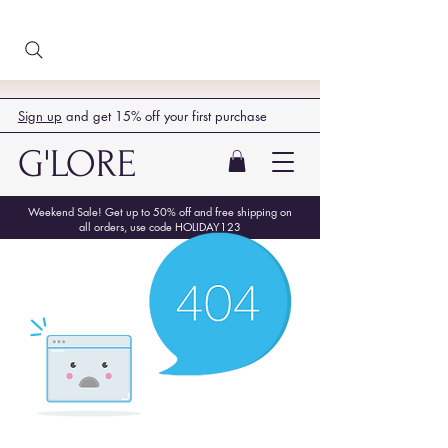
Sign up
and get 15% off your first purchase
G'LORE
Weekend Sale! Get up to 50% off and free shipping on
all orders, use code HOLIDAY123