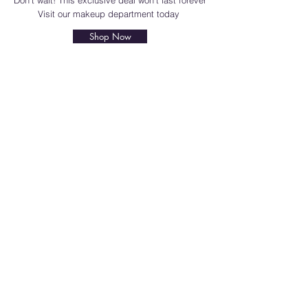
Don't wait! This exclusive deal won't last forever
Visit our makeup department today
Shop Now
BE PART OF SOMETHING
BEAUTIFUL
Sign up to our emails for VIP offers
and new product alerts
Enter your email here
*
Yes, subscribe me to your newsletter.
*
Join