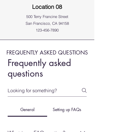
Location 08
500 Terry Francine Street
San Francisco, CA 94158
123-456-7890
FREQUENTLY ASKED QUESTIONS
Frequently asked
questions
General
Setting up FAQs