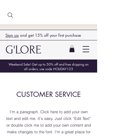
Sign up
and get 15% off your first purchase
G'LORE
Weekend Sale! Get up to 50% off and free shipping on
all orders, use code HOLIDAY123
CUSTOMER SERVICE
I'm a paragraph. Click here to add your own
text and edit me. It’s easy. Just click “Edit Text”
or double click me to add your own content and
make changes to the font. I’m a great place for