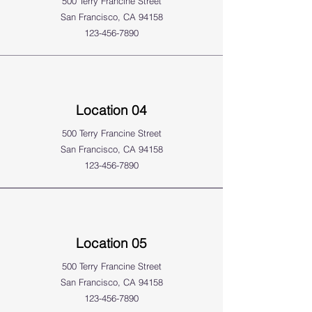
500 Terry Francine Street
San Francisco, CA 94158
123-456-7890
Location 04
500 Terry Francine Street
San Francisco, CA 94158
123-456-7890
Location 05
500 Terry Francine Street
San Francisco, CA 94158
123-456-7890