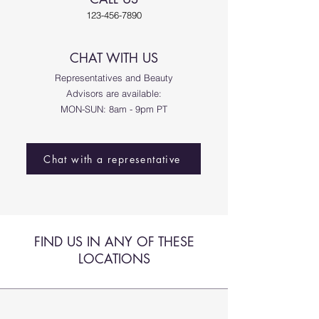
123-456-7890
CHAT WITH US​
Representatives and Beauty
Advisors are available:
MON-SUN: 8am - 9pm PT
Chat with a representative
FIND US IN ANY OF THESE
LOCATIONS