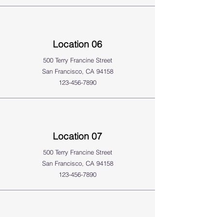
Location 06
500 Terry Francine Street
San Francisco, CA 94158
123-456-7890
Location 07
500 Terry Francine Street
San Francisco, CA 94158
123-456-7890