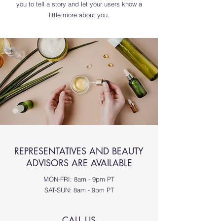
you to tell a story and let your users know a
little more about you.
REPRESENTATIVES AND BEAUTY
ADVISORS ARE AVAILABLE
MON-FRI: 8am - 9pm PT
SAT-SUN: 8am - 9pm PT
CALL US