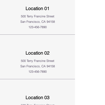
Location 01
500 Terry Francine Street
San Francisco, CA 94158
123-456-7890
Location 02
500 Terry Francine Street
San Francisco, CA 94158
123-456-7890
Location 03