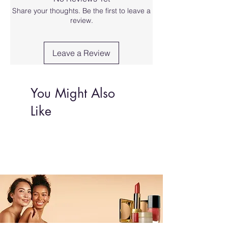
Share your thoughts. Be the first to leave a
review.
Leave a Review
You Might Also
Like