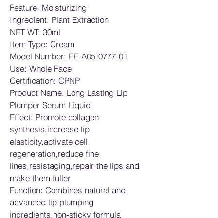
Feature: Moisturizing
Ingredient: Plant Extraction
NET WT: 30ml
Item Type: Cream
Model Number: EE-A05-0777-01
Use: Whole Face
Certification: CPNP
Product Name: Long Lasting Lip 
Plumper Serum Liquid
Effect: Promote collagen 
synthesis,increase lip 
elasticity,activate cell 
regeneration,reduce fine 
lines,resistaging,repair the lips and 
make them fuller
Function: Combines natural and 
advanced lip plumping 
ingredients,non-sticky formula 