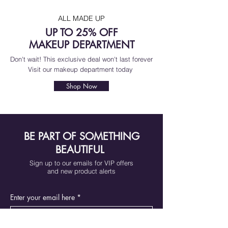
ALL MADE UP
UP TO 25% OFF
MAKEUP DEPARTMENT
Don't wait! This exclusive deal won't last forever
Visit our makeup department today
Shop Now
BE PART OF SOMETHING
BEAUTIFUL
Sign up to our emails for VIP offers
and new product alerts
Enter your email here
*