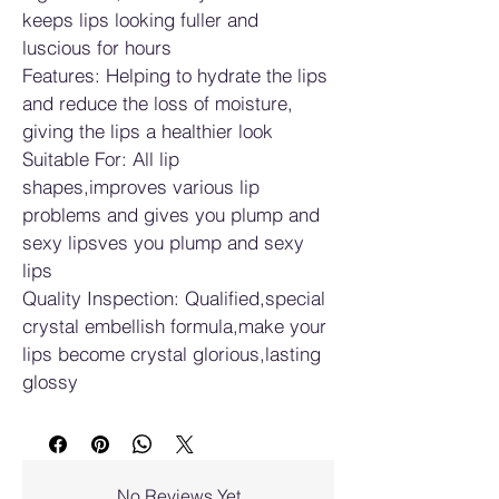
keeps lips looking fuller and 
luscious for hours
Features: Helping to hydrate the lips 
and reduce the loss of moisture, 
giving the lips a healthier look
Suitable For: All lip 
shapes,improves various lip 
problems and gives you plump and 
sexy lipsves you plump and sexy 
lips
Quality Inspection: Qualified,special 
crystal embellish formula,make your 
lips become crystal glorious,lasting 
glossy
No Reviews Yet