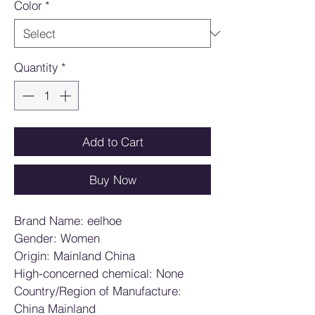
Color
*
Quantity
*
Add to Cart
Buy Now
Brand Name: eelhoe
Gender: Women
Origin: Mainland China
High-concerned chemical: None
Country/Region of Manufacture: 
China Mainland