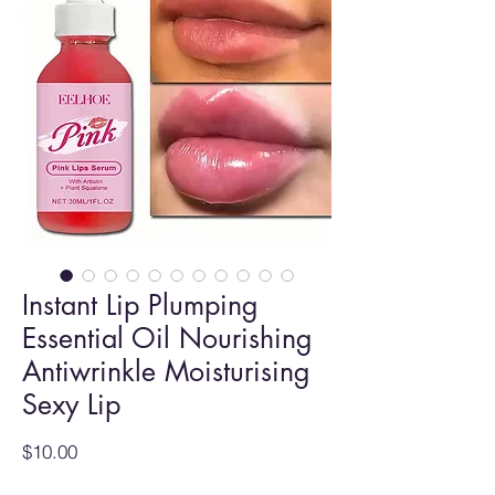
Instant Lip Plumping
Essential Oil Nourishing
Antiwrinkle Moisturising
Sexy Lip
Price
$10.00