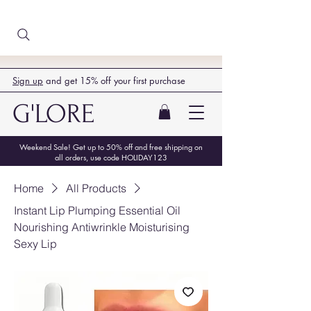
Sign up
and get 15% off your first purchase
G'LORE
Weekend Sale! Get up to 50% off and free shipping on
all orders, use code HOLIDAY123
Home
All Products
Instant Lip Plumping Essential Oil
Nourishing Antiwrinkle Moisturising
Sexy Lip